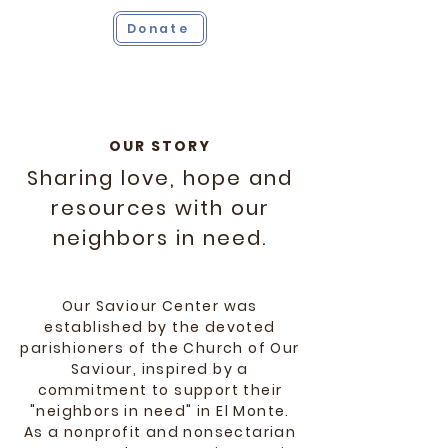
Donate
OUR STORY
Sharing love, hope and
resources with our
neighbors in need.
Our Saviour Center was
established by the devoted
parishioners of the Church of Our
Saviour, inspired by a
commitment to support their
"neighbors in need" in El Monte.
As a nonprofit and nonsectarian