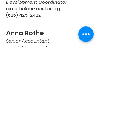
Development Coordinator
eimiet@our-center.org
(626) 425-2422
Anna Rothe
Senior Accountant
annatr@our-center.org
(626) 329-0860 Ext. 1203
Noemi Castaneda
Program Coordinator,
Best Buy Teen Tech Center
noemic@kcycenter.org
(626) 941-5561
GET IN TOUCH
4368 SANTA ANITA AVE.
EL MONTE, CA 91731