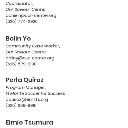
Coordinator,
Our Saviour Center
danielr@our-center.org
(626) 774-2926
Bolin Ye
Community Case Worker,
Our Saviour Center
boliny@our-center.org
(626) 579-2190
Perla Quiroz
Program Manager,
El Monte Soccer for Success
pquiroz@emsfs.org
(626) 669-8916
Eimie Tsumura