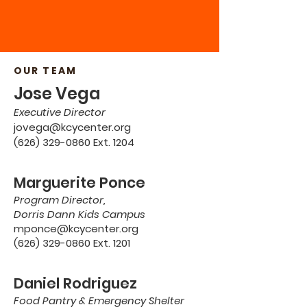
OUR TEAM
Jose Vega
Executive Director
jovega@kcycenter.org
(626) 329-0860 Ext. 1204
Marguerite Ponce
Program Director,
Dorris Dann Kids Campus
mponce@kcycenter.org
(626) 329-0860 Ext. 1201
Daniel Rodriguez
Food Pantry & Emergency Shelter