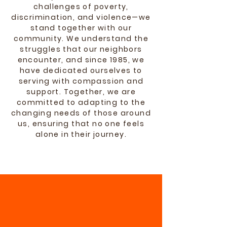
challenges of poverty,
discrimination, and violence—we
stand together with our
community. We understand the
struggles that our neighbors
encounter, and since 1985, we
have dedicated ourselves to
serving with compassion and
support. Together, we are
committed to adapting to the
changing needs of those around
us, ensuring that no one feels
alone in their journey.