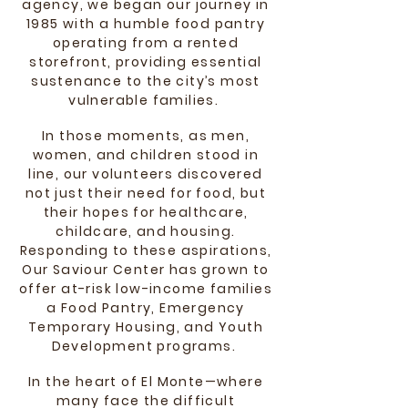
agency, we began our journey in
1985 with a humble food pantry
operating from a rented
storefront, providing essential
sustenance to the city’s most
vulnerable families.
In those moments, as men,
women, and children stood in
line, our volunteers discovered
not just their need for food, but
their hopes for healthcare,
childcare, and housing.
Responding to these aspirations,
Our Saviour Center has grown to
offer at-risk low-income families
a Food Pantry, Emergency
Temporary Housing, and Youth
Development programs.
In the heart of El Monte—where
many face the difficult