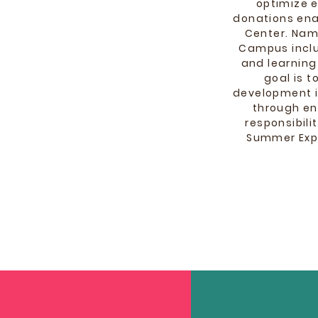
optimize 
donations ena
Center. Name
Campus inclu
and learning
goal is 
development i
through en
responsibil
Summer Expa