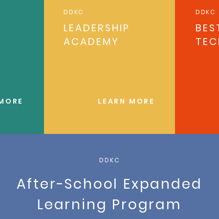
DDKC
DDKC
LEADERSHIP
BES
ACADEMY
TEC
 MORE
LEARN MORE
DDKC
After-School Expanded
Learning Program