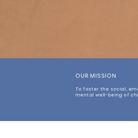
OUR MISSION
To foster the social, em
mental well-being of ch