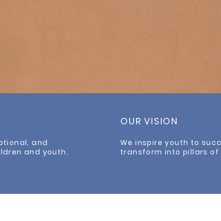
OUR VISION
otional, and
We inspire youth to su
ildren and youth.
transform into pillars o