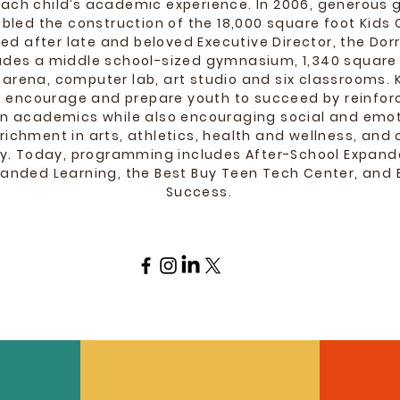
each child’s academic experience. In 2006, generous 
bled the construction of the 18,000 square foot Kid
d after late and beloved Executive Director, the Dorr
des a middle school-sized gymnasium, 1,340 square 
 arena, computer lab, art studio and six classrooms.
to encourage and prepare youth to succeed by reinforc
n academics while also encouraging social and emot
richment in arts, athletics, health and wellness, an
ity. Today, programming includes After-School Expand
nded Learning, the Best Buy Teen Tech Center, and E
Success.