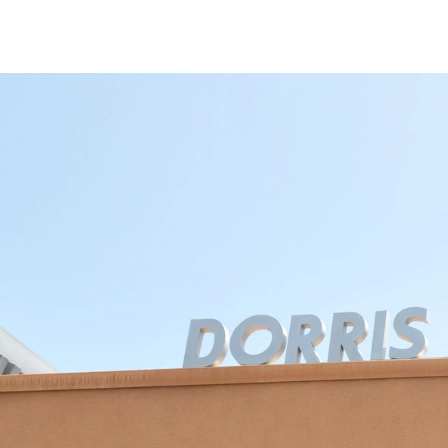
Our Story
Dorris Dann Kids Ca