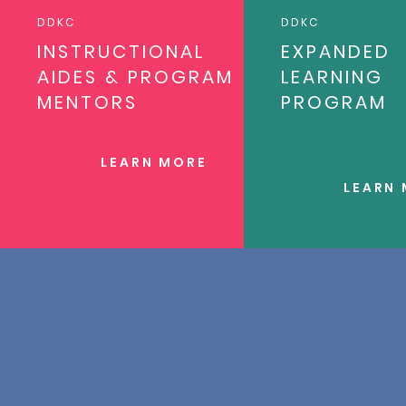
DDKC
DDKC
INSTRUCTIONAL
EXPANDED
AIDES & PROGRAM
LEARNING
MENTORS
PROGRAM
LEARN MORE
LEARN