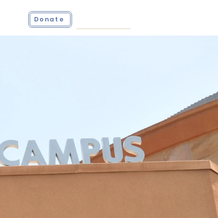
ct
Donate