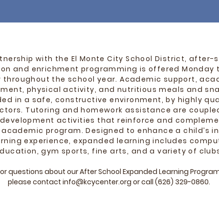
rtnership with the El Monte City School District, after-
ion and enrichment programming is offered Monday 
y throughout the school year. Academic support, ac
ment, physical activity, and nutritious meals and sna
ded in a safe, constructive environment, by highly qua
uctors. Tutoring and homework assistance are couple
 development activities that reinforce and compleme
s academic program. Designed to enhance a child’s in
arning experience, expanded learning includes compu
ducation, gym sports, fine arts,
and a variety of club
or questions about our After School Expanded Learning Program
please contact
info@kcycenter.org
or call
(626) 329-0860
.