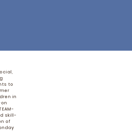
ocial,
ng
nts to
mmer
dren in
-on
STEAM-
 skill-
en of
Monday