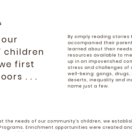
S
By simply reading stories 
 our
accompanied their parent
learned about their needs
 children
resources available to m
up in an impoverished c
e first
stress and challenges of 
well-being: gangs, drugs, 
ors . . .
deserts, inequality and i
name just a few.
eet the needs of our community’s children, we establi
rograms. Enrichment opportunities were created an