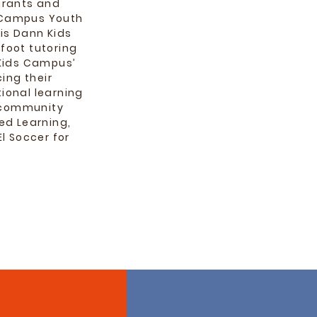
grants and
s Campus Youth
is Dann Kids
foot tutoring
 Kids Campus’
ing their
ional learning
d community
ed Learning,
l Soccer for