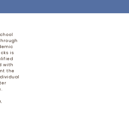
school
through
ademic
cks is
lified
d with
nt the
dividual
ter
s.
,