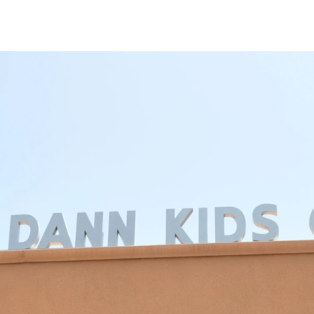
mpus
Give
Our Events
Our News
Conta