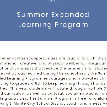
DDKC
Summer Expanded
Learning Program
r enrichment opportunities are crucial to a child’s s
motional, creative, and physical wellbeing. Integrati
tional concepts that reduce the tendency for stude
get what was learned during the school year, the Su
ed Learning Program encourages and motivates chil
ving to grades K-8th to keep learning through hands
ities. This year students will rotate through multiple 
d curriculum as well as cultural, social-emotional, and
ding activities.
The Summer Program is free for childr
fying El Monte City School District youth, and meets 