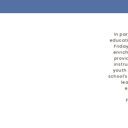
In pa
educat
Frida
enrich
provi
instr
youth
school’
le
e
F