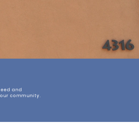
cceed and
f our community.