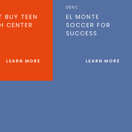
DDKC
T BUY TEEN
EL MONTE
H CENTER
SOCCER FOR
SUCCESS
LEARN MORE
LEARN MORE