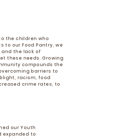
to the children who
s to our Food Pantry, we
 and the lack of
eet these needs. Growing
ommunity compounds the
overcoming barriers to
blight, racism, food
ncreased crime rates, to
shed our Youth
d expanded to