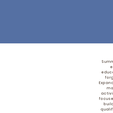
Summe
e
educa
for
Expand
mo
activ
focuse
buil
quali