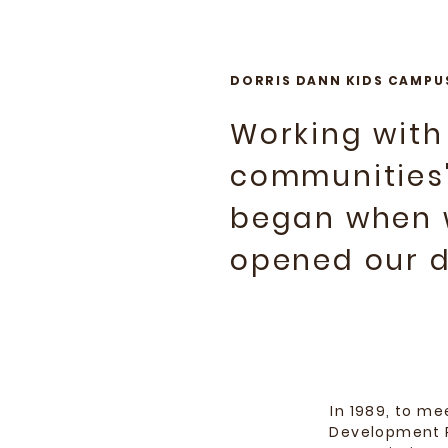
DORRIS DANN KIDS CAMPU
Working with
communities'
began when w
opened our do
In 1989, to m
Development P