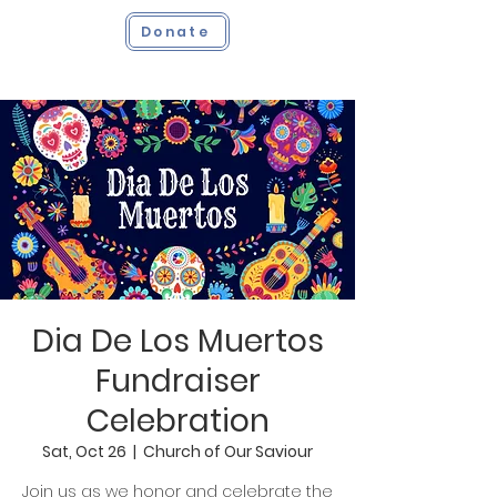
Donate
Dia De Los Muertos
Fundraiser
Celebration
Sat, Oct 26
  |  
Church of Our Saviour
Join us as we honor and celebrate the