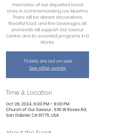
memories of our departed loved
ones in commemorating Los Muertos.
There will be vibrant decorations,
flavorful food, and fine beverages. All
proceeds will support Our Saviour
Center and its essential programs in El
Monte.
Tickets are not on sale
See other events
Time & Location
Oct 26, 2024, 6:00 PM – 9:00 PM
Church of Our Saviour , 535 W Roses Rd,
San Gabriel, CA 91775, USA
About the Event