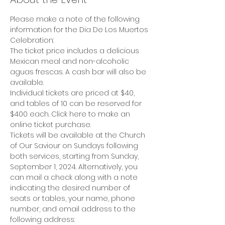
Please make a note of the following 
information for the Dia De Los Muertos 
Celebration:
The ticket price includes a delicious 
Mexican meal and non-alcoholic 
aguas frescas. A cash bar will also be 
available.
Individual tickets are priced at $40, 
and tables of 10 can be reserved for 
$400 each. Click here to make an 
online ticket purchase.
Tickets will be available at the Church 
of Our Saviour on Sundays following 
both services, starting from Sunday, 
September 1, 2024. Alternatively, you 
can mail a check along with a note 
indicating the desired number of 
seats or tables, your name, phone 
number, and email address to the 
following address: