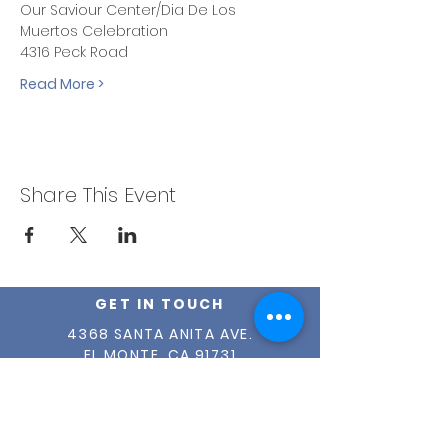
Our Saviour Center/Dia De Los 
Muertos Celebration
4316 Peck Road
Read More >
Share This Event
GET IN TOUCH
4368 SANTA ANITA AVE.
EL MONTE, CA 91731
(626) 579-2190
INFO@OUR-CENTER.ORG