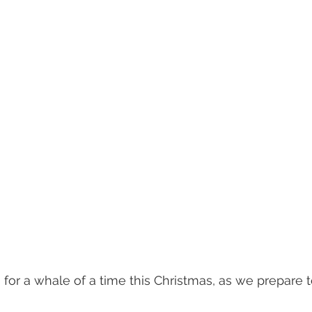
s for a whale of a time this Christmas, as we prepare 