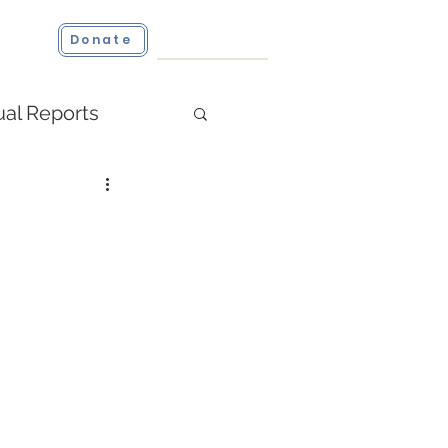
ct
Donate
al Reports