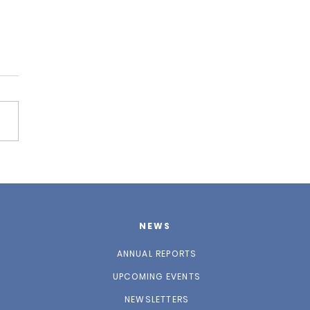
 2025 Newsletter
NEWS
ANNUAL REPORTS
UPCOMING EVENTS
NEWSLETTERS