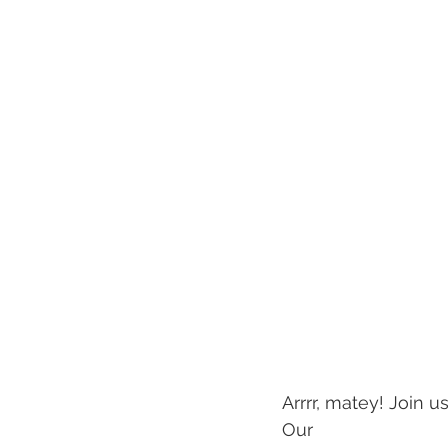
Arrrr, matey! Join u
Our 