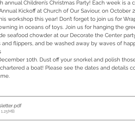
th annual Children’s Christmas Party! Each week is a c
Annual Kickoff at Church of Our Saviour, on October 2
 his workshop this year! Don’t forget to join us for Wrap
drowning in oceans of toys. Join us for hanging the gr
 seafood chowder at our Decorate the Center party
ins and flippers, and be washed away by waves of happ
s
December 10th. Dust off your snorkel and polish those 
hartered a boat! Please see the dates and details c
ime.
letter
.pdf
 1.25MB