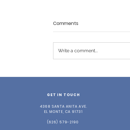
Comments
Write a comment...
Spring 2026 Newsletter
GET IN TOUCH
4368 SANTA ANITA AVE.
EL MONTE, CA 91731
(626) 579-2190