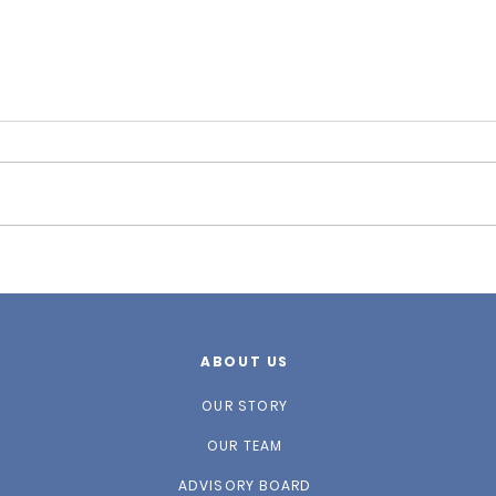
Fall
Winter 2026 Newsletter
ABOUT US
OUR STORY
OUR TEAM
ADVISORY BOARD