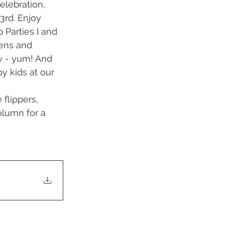
elebration, 
3rd. Enjoy 
 Parties I and 
eens and 
 - yum! And 
y kids at our 
flippers, 
olumn for a 