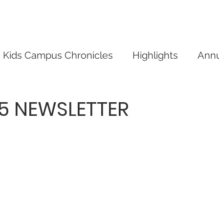
mpus
Give
Our Events
Our News
Conta
Kids Campus Chronicles
Highlights
Annu
05 NEWSLETTER