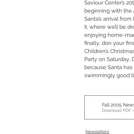
Saviour Center’s 20
beginning with the 
Santa’s arrival from
II, where we’ll be 
enjoying home-made
finally, don your f
Children’s Christma
Party on Saturday, 
because Santa has c
swimmingly good t
Fall 2005 News
Download PDF •
Newsletters