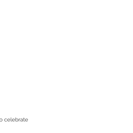
to celebrate 