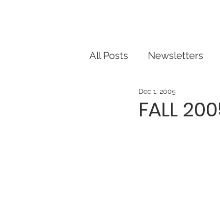
Our Story
Dorris Dann Kids Ca
All Posts
Newsletters
Dec 1, 2005
FALL 20