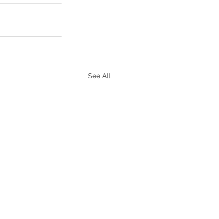
See All