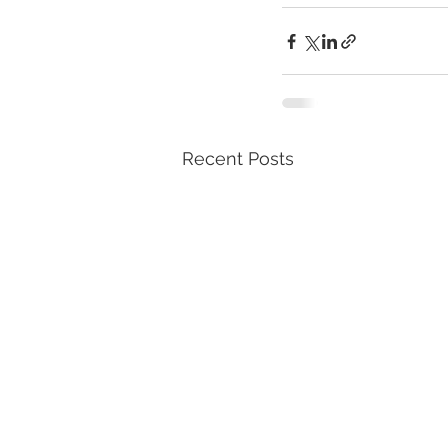
Recent Posts