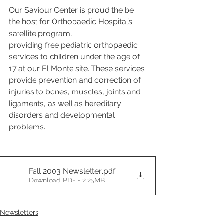
Our Saviour Center is proud the be 
the host for Orthopaedic Hospital’s 
satellite program,  
providing free pediatric orthopaedic 
services to children under the age of 
17 at our El Monte site. These services 
provide prevention and correction of 
injuries to bones, muscles, joints and 
ligaments, as well as hereditary 
disorders and developmental 
problems.
Fall 2003 Newsletter
.pdf
Download PDF • 2.25MB
Newsletters