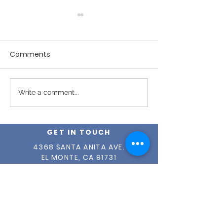
Comments
Fall 2025 News
Winter 2026 Newsletter
Write a comment...
GET IN TOUCH
4368 SANTA ANITA AVE.
EL MONTE, CA 91731
(626) 579-2190
INFO@OUR-CENTER.ORG
TAX ID #
95-1765149