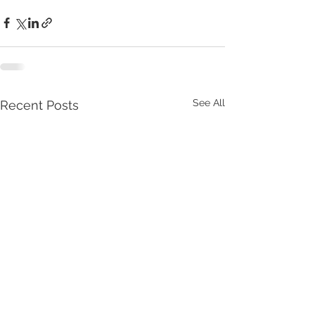
See All
Recent Posts