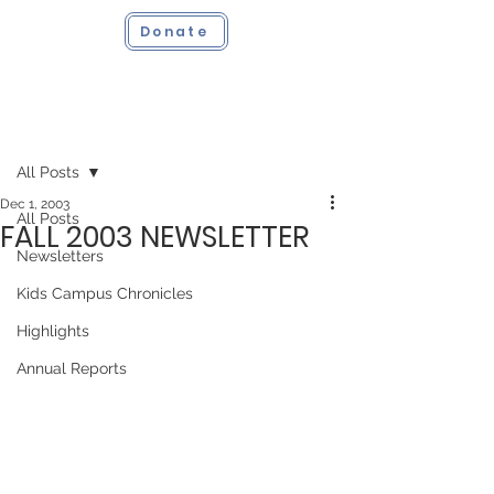
Donate
Post
All Posts
Dec 1, 2003
All Posts
FALL 2003 NEWSLETTER
Newsletters
Kids Campus Chronicles
Highlights
Annual Reports