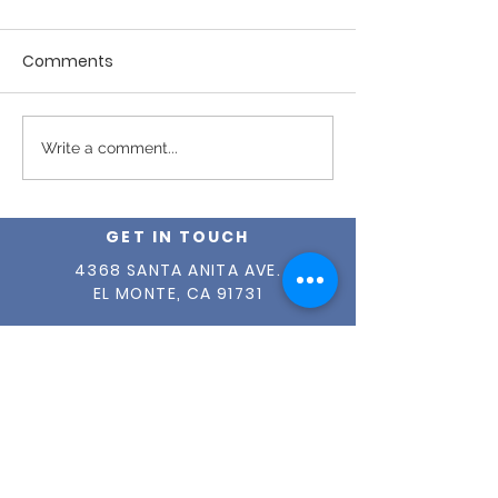
Comments
April 2026 - Issue #27
March 2026 - I
Write a comment...
GET IN TOUCH
4368 SANTA ANITA AVE.
EL MONTE, CA 91731
(626) 579-2190
INFO@OUR-CENTER.ORG
TAX ID #
95-1765149