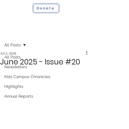
Donate
Post
All Posts
Jul 2, 2025
All Posts
June 2025 - Issue #20
Newsletters
Kids Campus Chronicles
Highlights
Annual Reports