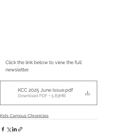
Click the link below to view the full 
newsletter.
KCC 2025 June Issue
.pdf
Download PDF • 5.83MB
Kids Campus Chronicles