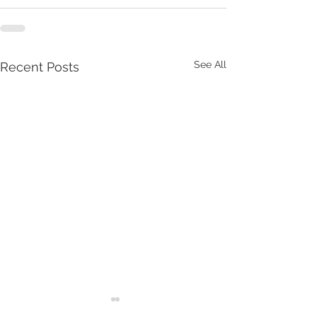
See All
Recent Posts