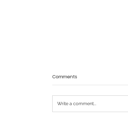
Comments
Write a comment...
May 2026 - Issue #28