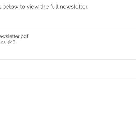
k below to view the full newsletter.
wsletter
.pdf
 2.03MB