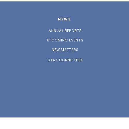
NEWS
ANNUAL REPORTS
UPCOMING EVENTS
NEWSLETTERS
STAY CONNECTED