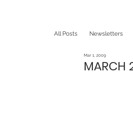
Our Story
Dorris Dann Kids Ca
All Posts
Newsletters
Mar 1, 2009
MARCH 2