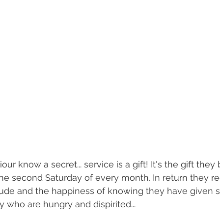
ur know a secret... service is a gift! It's the gift they 
he second Saturday of every month. In return they re
itude and the happiness of knowing they have given 
who are hungry and dispirited...