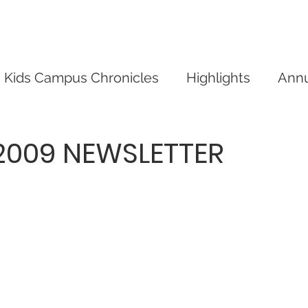
mpus
Give
Our Events
Our News
Conta
Kids Campus Chronicles
Highlights
Annu
009 NEWSLETTER