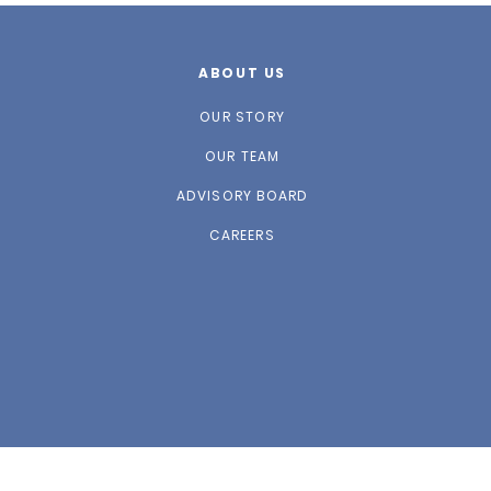
ABOUT US
OUR STORY
OUR TEAM
ADVISORY BOARD
CAREERS
website designed by
Play Grnd Design