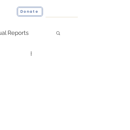
ct
Donate
al Reports