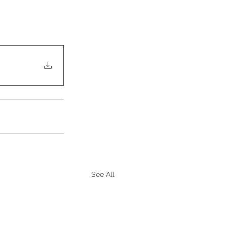
See All