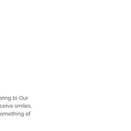
bring to Our 
ceive smiles, 
something of 