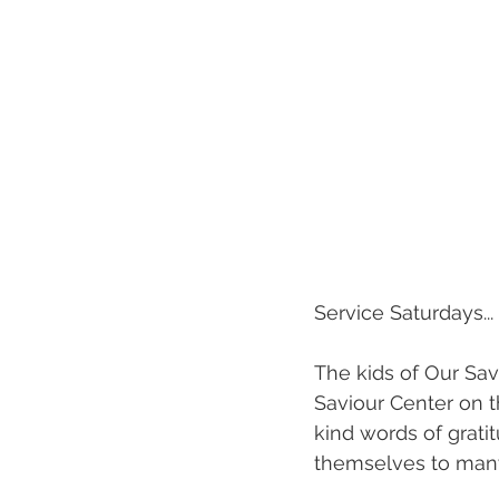
Service Saturdays...
The kids of Our Savio
Saviour Center on t
kind words of grat
themselves to many 