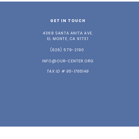
GET IN TOUCH
4368 SANTA ANITA AVE.
EL MONTE, CA 91731
(626) 579-2190
INFO@OUR-CENTER.ORG
TAX ID # 95-1765149