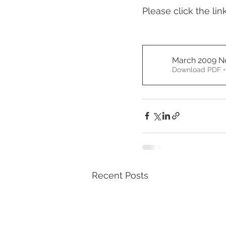
Please click the lin
March 2009 Ne
Download PDF •
Recent Posts