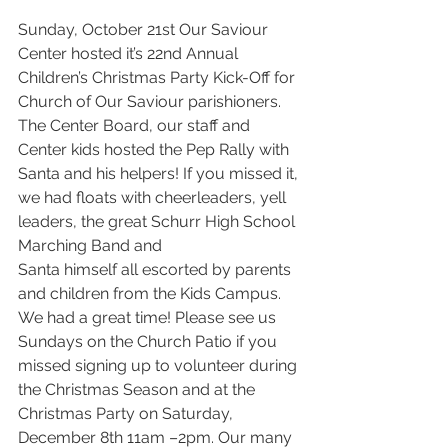
Sunday, October 21st Our Saviour 
Center hosted it’s 22nd Annual 
Children’s Christmas Party Kick-Off for 
Church of Our Saviour parishioners. 
The Center Board, our staff and 
Center kids hosted the Pep Rally with 
Santa and his helpers! If you missed it, 
we had floats with cheerleaders, yell 
leaders, the great Schurr High School 
Marching Band and 
Santa himself all escorted by parents 
and children from the Kids Campus. 
We had a great time! Please see us 
Sundays on the Church Patio if you 
missed signing up to volunteer during 
the Christmas Season and at the 
Christmas Party on Saturday, 
December 8th 11am –2pm. Our many 