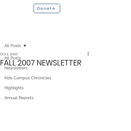
Donate
Post
All Posts
Oct 1, 2007
All Posts
FALL 2007 NEWSLETTER
Newsletters
Kids Campus Chronicles
Highlights
Annual Reports