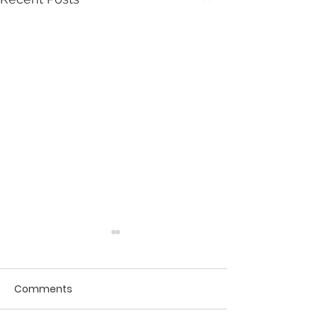
Comments