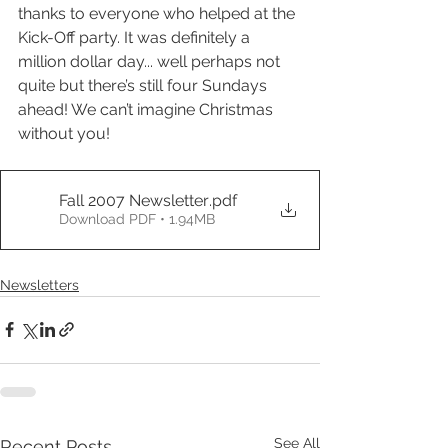
thanks to everyone who helped at the 
Kick-Off party. It was definitely a 
million dollar day... well perhaps not 
quite but there’s still four Sundays 
ahead! We can’t imagine Christmas 
without you!
Fall 2007 Newsletter
.pdf
Download PDF • 1.94MB
Newsletters
See All
Recent Posts