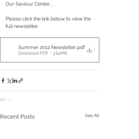
Our Saviour Center...
Please click the link below to view the 
full newsletter.
Summer 2012 Newsletter
.pdf
Download PDF • 3.64MB
See All
Recent Posts