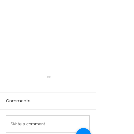
Comments
April 2026 - Issue #27
Spring 2026 Ne
Write a comment...