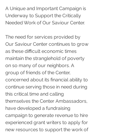
A Unique and Important Campaign is 
Underway to Support the Critically 
Needed Work of Our Saviour Center.
The need for services provided by 
Our Saviour Center continues to grow 
as these difficult economic times 
maintain the stranglehold of poverty 
on so many of our neighbors. A 
group of friends of the Center, 
concerned about its financial ability to 
continue serving those in need during 
this critical time and calling 
themselves the Center Ambassadors, 
have developed a fundraising 
campaign to generate revenue to hire 
experienced grant writers to apply for 
new resources to support the work of 