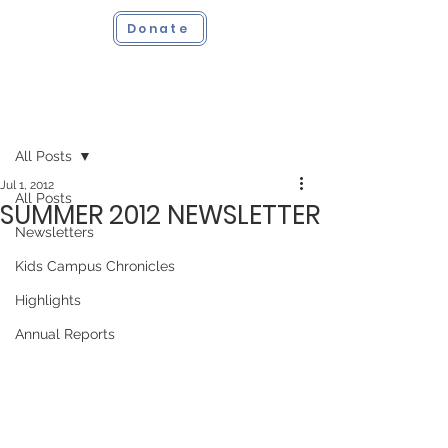
Donate
Post
All Posts
Jul 1, 2012
All Posts
SUMMER 2012 NEWSLETTER
Newsletters
Kids Campus Chronicles
Highlights
Annual Reports