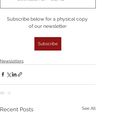
Subscribe below for a physical copy 
of our newsletter:
Subscribe
Newsletters
See All
Recent Posts