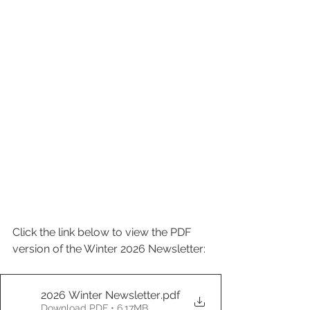
Click the link below to view the PDF 
version of the Winter 2026 Newsletter:
2026 Winter Newsletter
.pdf
Download PDF • 6.17MB