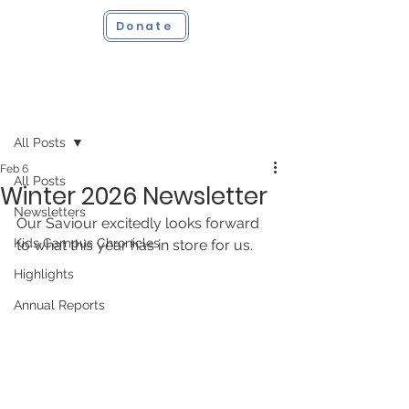
Donate
Post
All Posts
Feb 6
All Posts
Winter 2026 Newsletter
Newsletters
Our Saviour excitedly looks forward 
Kids Campus Chronicles
to what this year has in store for us.
Highlights
Annual Reports