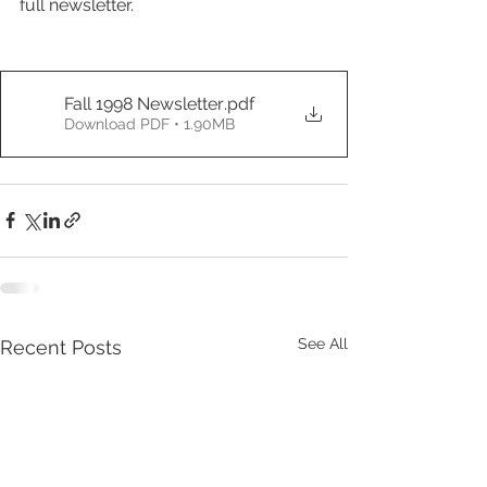
full newsletter.
Fall 1998 Newsletter
.pdf
Download PDF • 1.90MB
See All
Recent Posts