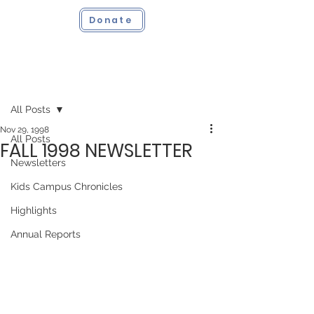
Donate
Post
All Posts
Nov 29, 1998
All Posts
FALL 1998 NEWSLETTER
Newsletters
Kids Campus Chronicles
Highlights
Annual Reports