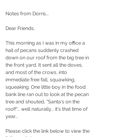
Notes from Dorris...
Dear Friends,
This morning as I was in my office a 
hail of pecans suddenly crashed 
down on our roof from the big tree in 
the front yard. It sent all the doves, 
and most of the crows, into 
immediate free fall, squawking, 
squeaking. One little boy in the food 
bank line ran out to look at the pecan 
tree and shouted, "Santa's on the 
roof!"... well naturally... it's that time of 
year...
Please click the link below to view the 