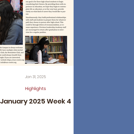
Jan 31, 2025
Highlights
January 2025 Week 4