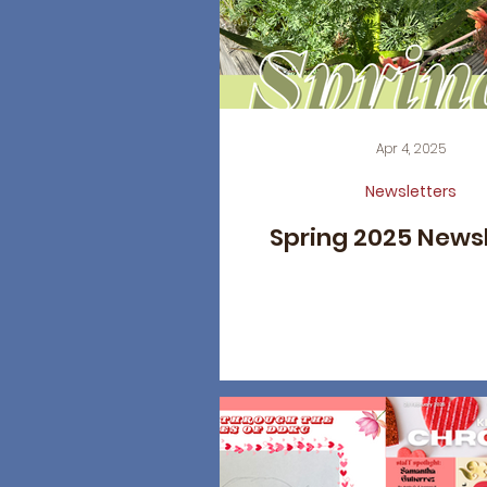
Apr 4, 2025
Newsletters
Spring 2025 News