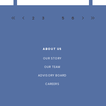
2
3
4
5
6
ABOUT US
OUR STORY
OUR TEAM
ADVISORY BOARD
CAREERS