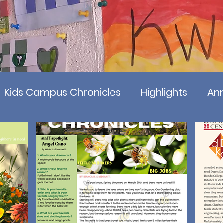
Kids Campus Chronicles
Highlights
Ann