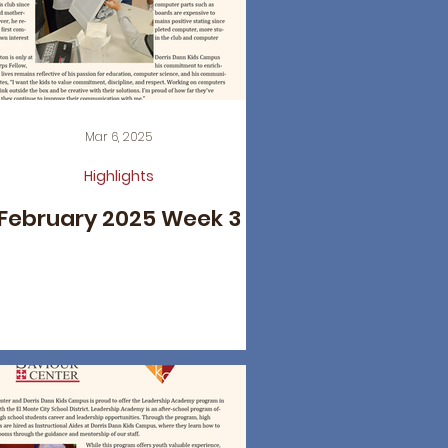
Mar 6, 2025
Highlights
February 2025 Week 3