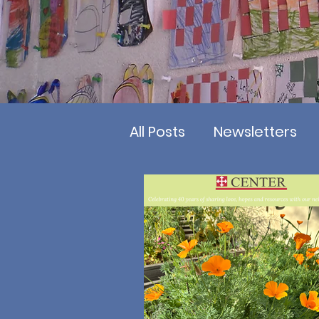
All Posts
Newsletters