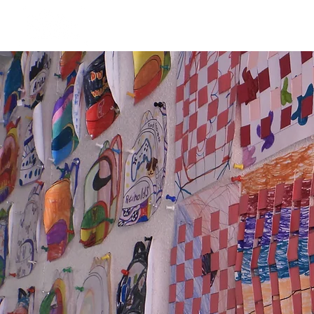
Our Story
Dorris Dann Kids Ca