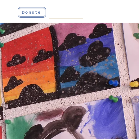
ct
Donate