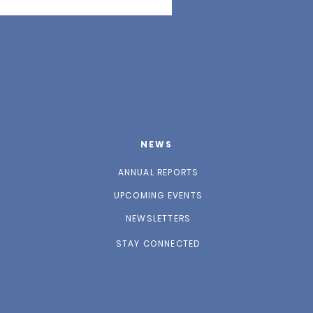
NEWS
ANNUAL REPORTS
UPCOMING EVENTS
NEWSLETTERS
STAY CONNECTED