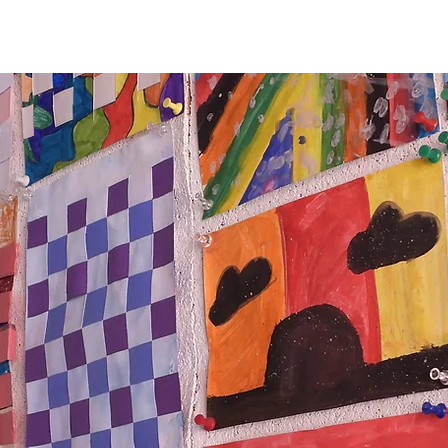
mpus
Give
Our Events
Our News
Conta