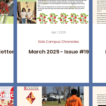
Apr 1, 2025
Kids Campus Chronicles
letter
March 2025 - Issue #19