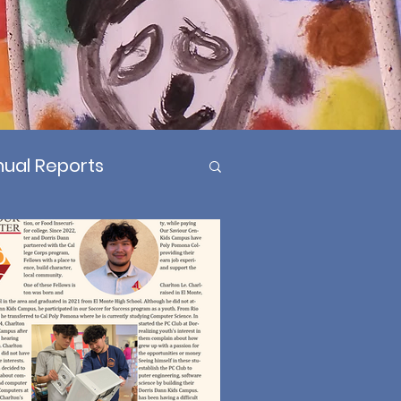
ual Reports