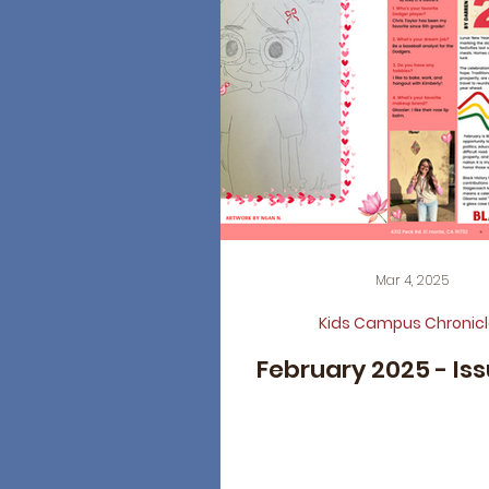
Mar 4, 2025
Kids Campus Chronicl
February 2025 - Is