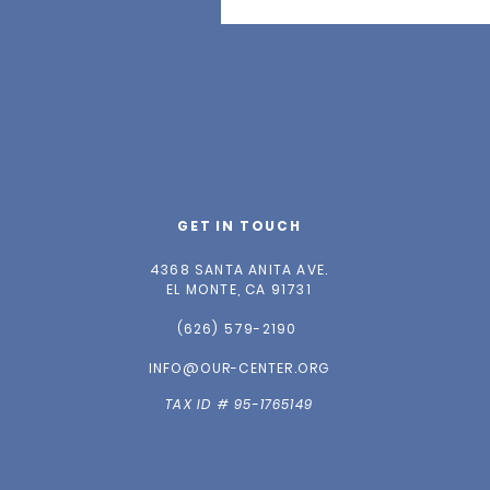
GET IN TOUCH
4368 SANTA ANITA AVE.
EL MONTE, CA 91731
(626) 579-2190
INFO@OUR-CENTER.ORG
TAX ID # 95-1765149