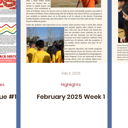
Feb 3, 2025
es
Highlights
sue #18
February 2025 Week 1