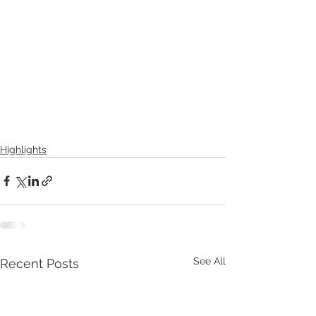
Highlights
See All
Recent Posts