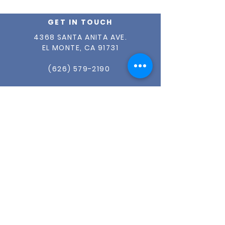
Distribution
GET IN TOUCH
4368 SANTA ANITA AVE.
EL MONTE, CA 91731
(626) 579-2190
INFO@OUR-CENTER.ORG
TAX ID #
95-1765149
ABOUT US
OUR STORY
OUR TEAM
ADVISORY BOARD