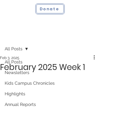
Donate
Post
All Posts
Feb 3, 2025
All Posts
February 2025 Week 1
Newsletters
Kids Campus Chronicles
Highlights
Annual Reports