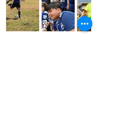
LIÊN LẠC
4368 ÔNG GIÀ ANITA AVE.
EL MONTE, CA 91731
(626) 579-2190
INFO@OUR-CENTER.ORG
VỀ CHÚNG TÔI
CÂU CHUYỆN CỦA CHÚNG TÔI
ĐỘI CỦA CHÚNG TÔI
BẢNG ĐIỀU KHIỂN