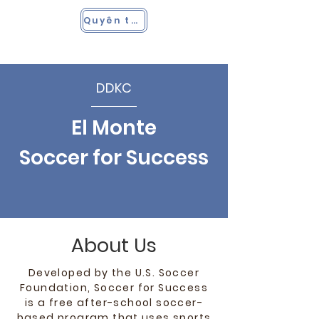
Quyên tặng
DDKC
El Monte
Soccer for Success
About Us
Developed by the U.S. Soccer
Foundation, Soccer for Success
is a free after-school soccer-
based program that uses sports