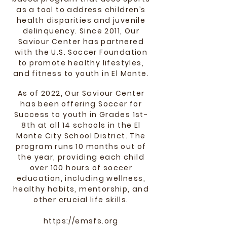
as a tool to address children’s
health disparities and juvenile
delinquency. Since 2011, Our
Saviour Center has partnered
with the U.S. Soccer Foundation
to promote healthy lifestyles,
and fitness to youth in El Monte.
As of 2022, Our Saviour Center
has been offering
Soccer for
Success to youth in Grades 1st-
8th at all 14 schools in the El
Monte City School District. The
program runs 10 months out of
the year, providing each child
over
100 hours of soccer
education, including wellness,
healthy habits, mentorship, and
other crucial life skills.
https://emsfs.org